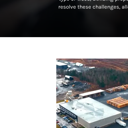
resolve these challenges, a