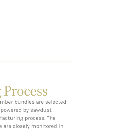
 Process
umber bundles are selected
s powered by sawdust
acturing process. The
 are closely monitored in