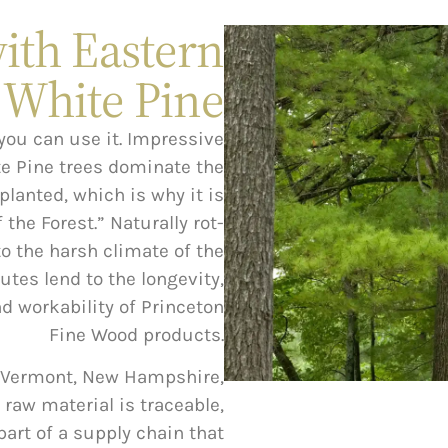
with Eastern
White Pine
you can use it. Impressive
te Pine trees dominate the
planted, which is why it is
the Forest.” Naturally rot-
o the harsh climate of the
utes lend to the longevity,
nd workability of Princeton
Fine Wood products.
, Vermont, New Hampshire,
 raw material is traceable,
part of a supply chain that