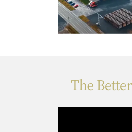
The Bette