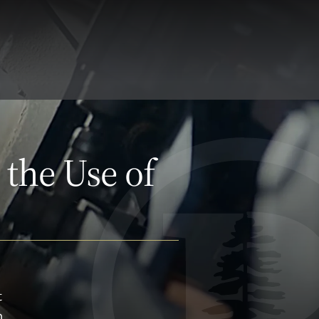
 the Use of
t
n