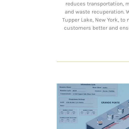
reduces transportation, 
and waste recuperation. 
Tupper Lake, New York, to
customers better and ensu