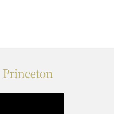
 Princeton