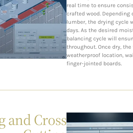
real time to ensure consis
crafted wood. Depending 
lumber, the drying cycle w
days. As the desired mois
balancing cycle will ensu
throughout. Once dry, the 
weatherproof location, wa
finger-jointed boards.
g and Cross