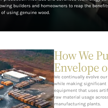
llowing builders and homeowners to reap the benefit
of using genuine wood.
How We Pu
Envelope o
We continually evolve our 
while making significant
equipment that uses artifi
raw material usage across
manufacturing plants.