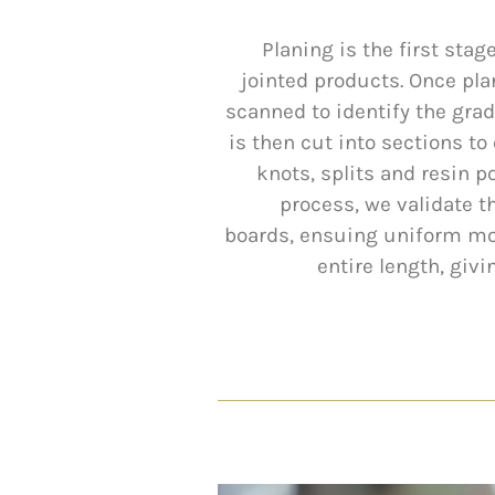
Planing is the first sta
jointed products. Once pla
scanned to identify the gra
is then cut into sections t
knots, splits and resin po
process, we validate t
boards, ensuing uniform moi
entire length, giv