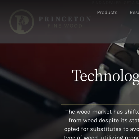
FIND A DEALER
GET A 
Products
Res
Technology
The wood market has shifte
from wood despite its sta
opted for substitutes to av
type of wood, utilizing pr