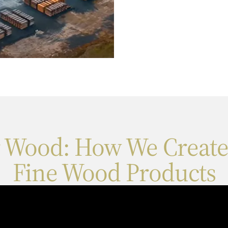
r Wood: How We Create
Fine Wood Products