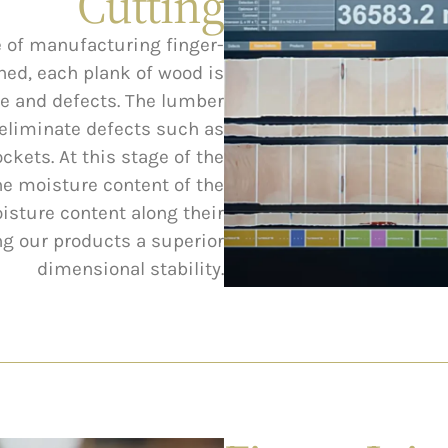
Cutting
ge of manufacturing finger-
ned, each plank of wood is
de and defects. The lumber
o eliminate defects such as
ckets. At this stage of the
he moisture content of the
sture content along their
ing our products a superior
dimensional stability.