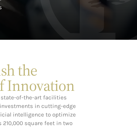
s
sh the
f Innovation
state-of-the-art facilities
 investments in cutting-edge
cial intelligence to optimize
 210,000 square feet in two