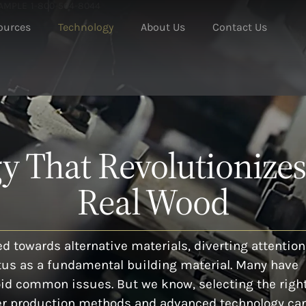
SAMPLE
1-800-504-8044
ources
Technology
About Us
Contact Us
 That Revolutionizes
Real Wood
d towards alternative materials, diverting attention
tus as a fundamental building material. Many have
oid common issues. But we know, selecting the righ
oper production methods and advanced technology ca