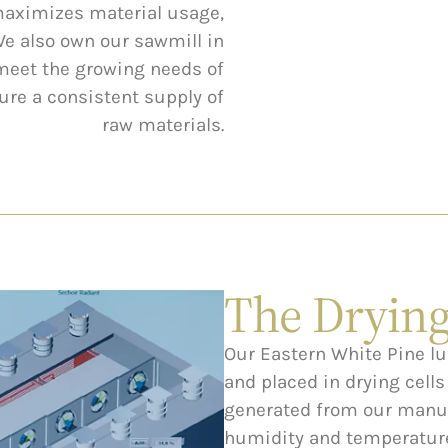
maximizes material usage,
We also own our sawmill in
 meet the growing needs of
re a consistent supply of
raw materials.
The Drying
Our Eastern White Pine l
and placed in drying cell
generated from our manuf
humidity and temperature