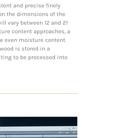
tent and precise finely
on the dimensions of the
ill vary between 12 and 21
ture content approaches, a
re even moisture content
wood is stored in a
iting to be processed into