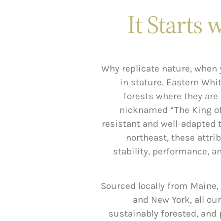
It Starts 
Why replicate nature, when 
in stature, Eastern Whi
forests where they are 
nicknamed “The King of 
resistant and well-adapted t
northeast, these attrib
stability, performance, a
Sourced locally from Maine
and New York, all our
sustainably forested, and 