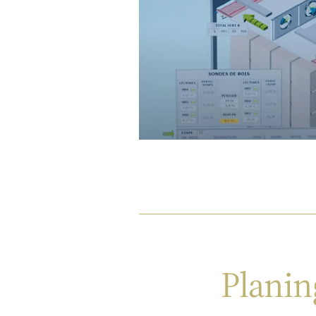
Planin